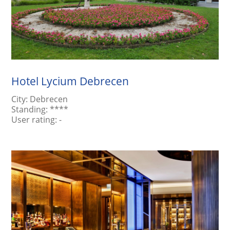
Hotel Lycium Debrecen
City:
Debrecen
Standing:
****
User rating:
-