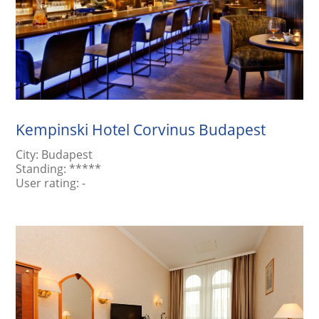
Kempinski Hotel Corvinus Budapest
City:
Budapest
Standing:
*****
User rating:
-