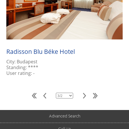
Radisson Blu Béke Hotel
City:
Budapest
Standing:
****
User rating:
-
Advanced Search