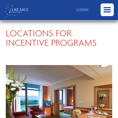
|
LOGIN
LOCATIONS FOR
INCENTIVE PROGRAMS