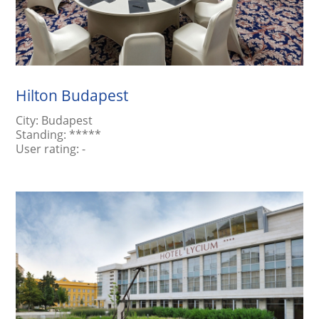
Hilton Budapest
City:
Budapest
Standing:
*****
User rating:
-