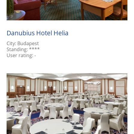
Danubius Hotel Helia
City:
Budapest
Standing:
****
User rating:
-