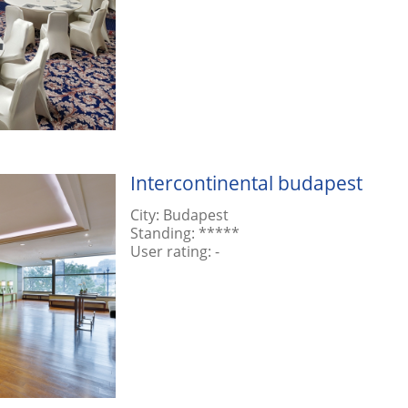
Intercontinental budapest
City:
Budapest
Standing:
*****
User rating:
-