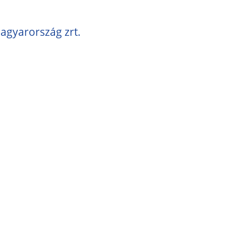
agyarország zrt.