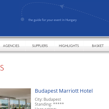
AGENCIES
SUPPLIERS
HIGHLIGHTS
BASKET
S
Budapest Marriott Hotel
City:
Budapest
Standing:
*****
User rating:
-