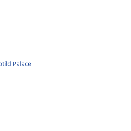
tild Palace