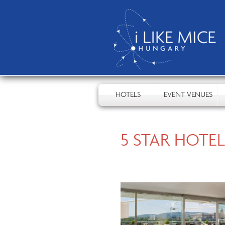
HOTELS
EVENT VENUES
5 STAR HOTEL