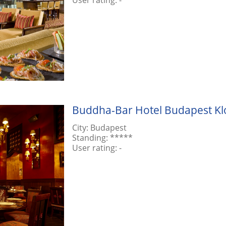
Buddha-Bar Hotel Budapest Klo
City:
Budapest
Standing:
*****
User rating:
-