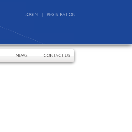
|
LOGIN
REGISTRATION
NEWS
CONTACT US