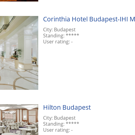
Corinthia Hotel Budapest-IHI M
City:
Budapest
Standing:
*****
User rating:
-
Hilton Budapest
City:
Budapest
Standing:
*****
User rating:
-